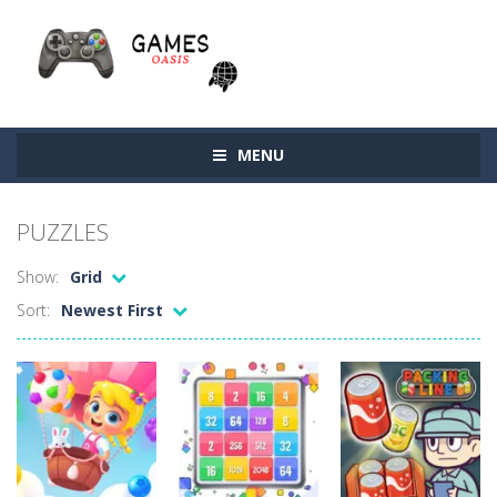
MENU
PUZZLES
Show:
Grid
Sort:
Newest First