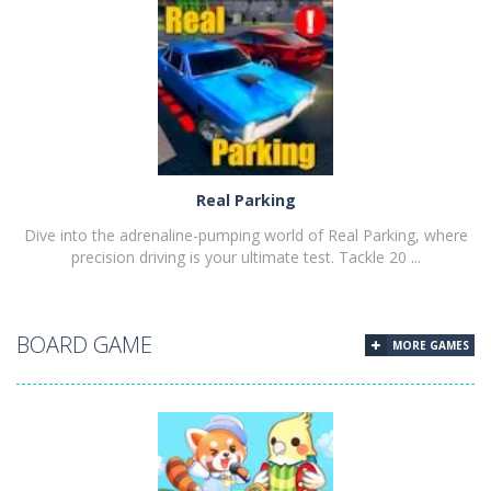
PLAY
NOW!
Real Parking
Dive into the adrenaline-pumping world of Real Parking, where
precision driving is your ultimate test. Tackle 20 ...
BOARD GAME
MORE GAMES
PLAY
NOW!