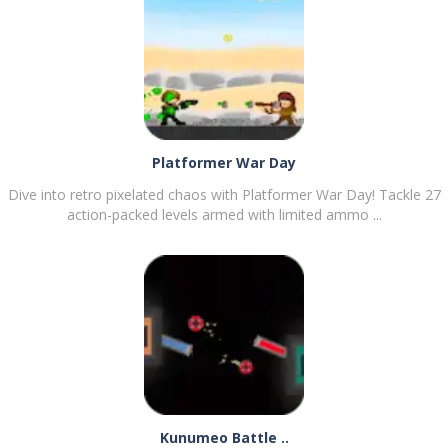
PLAY
NOW!
Platformer War Day
Dive into retro pixelated chaos with Platformer War Day! Tackle 27
action-packed levels armed with limited ammo ...
PLAY
NOW!
Kunumeo Battle ..