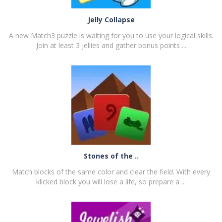
Jelly Collapse
A new Match3 puzzle is waiting for you to use your logical skills.
Join at least 3 jellies and gather bonus points ...
PLAY
NOW!
Stones of the ..
Match blocks of the same color and clear the field. With every
klicked block you will lose a life, so prepare a ...