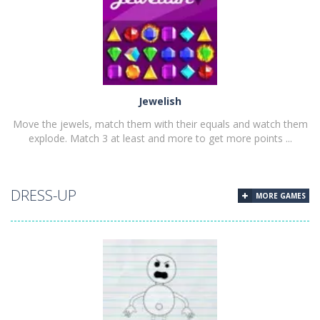
PLAY
NOW!
Jewelish
Move the jewels, match them with their equals and watch them
explode. Match 3 at least and more to get more points ...
DRESS-UP
MORE GAMES
PLAY
NOW!