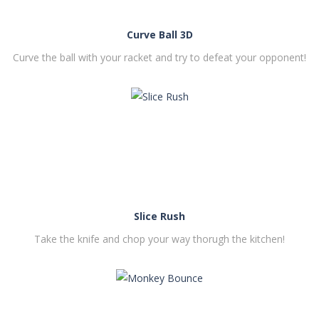
Curve Ball 3D
Curve the ball with your racket and try to defeat your opponent!
PLAY
NOW!
Slice Rush
Take the knife and chop your way thorugh the kitchen!