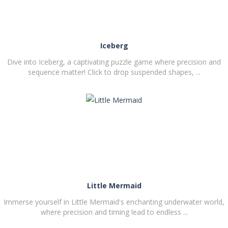
Iceberg
Dive into Iceberg, a captivating puzzle game where precision and
sequence matter! Click to drop suspended shapes, ...
PLAY
NOW!
Little Mermaid
Immerse yourself in Little Mermaid's enchanting underwater world,
where precision and timing lead to endless ...