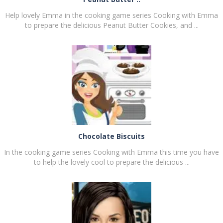
Help lovely Emma in the cooking game series Cooking with Emma
to prepare the delicious Peanut Butter Cookies, and ...
PLAY
NOW!
Chocolate Biscuits
In the cooking game series Cooking with Emma this time you have
to help the lovely cool to prepare the delicious ...
PLAY
NOW!