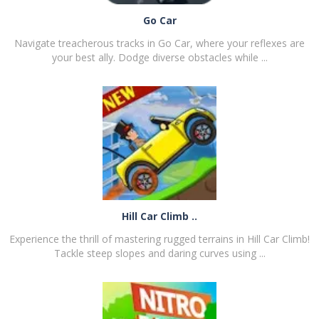
Go Car
Navigate treacherous tracks in Go Car, where your reflexes are
your best ally. Dodge diverse obstacles while ...
PLAY
NOW!
Hill Car Climb ..
Experience the thrill of mastering rugged terrains in Hill Car Climb!
Tackle steep slopes and daring curves using ...