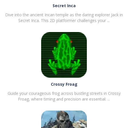
Secret Inca
Dive into the ancient Incan temple as the daring explorer Jack in
Secret Inca. This 2D platformer challenges your ...
PLAY
NOW!
Crossy Froag
Guide your courageous frog across bustling streets in Crossy
Froag, where timing and precision are essential. ...
PLAY
NOW!