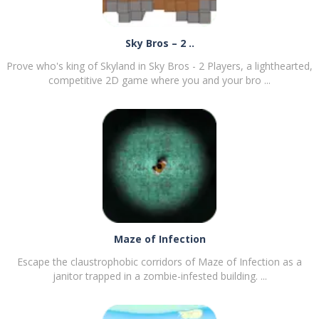
Sky Bros – 2 ..
Prove who's king of Skyland in Sky Bros - 2 Players, a lighthearted,
competitive 2D game where you and your bro ...
PLAY
NOW!
Maze of Infection
Escape the claustrophobic corridors of Maze of Infection as a
janitor trapped in a zombie-infested building. ...