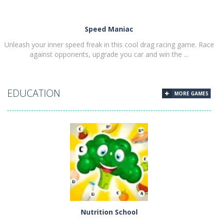
Speed Maniac
Unleash your inner speed freak in this cool drag racing game. Race
against opponents, upgrade you car and win the ...
EDUCATION
MORE GAMES
PLAY
NOW!
Nutrition School