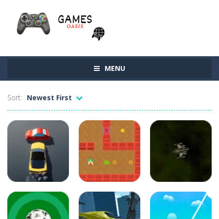
MENU
Sort:
Newest First
latest
latest
games
games
Driving