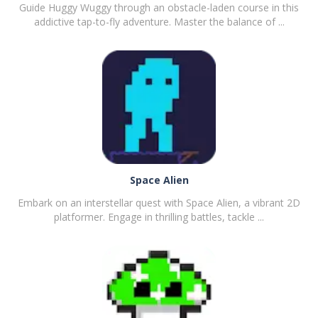
Guide Huggy Wuggy through an obstacle-laden course in this
addictive tap-to-fly adventure. Master the balance of ...
PLAY
NOW!
Space Alien
Embark on an interstellar quest with Space Alien, a vibrant 2D
platformer. Engage in thrilling battles, tackle ...
PLAY
NOW!