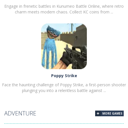
Engage in frenetic battles in Kunumeo Battle Online, where retro
charm meets modern chaos. Collect KC coins from ...
PLAY
NOW!
Poppy Strike
Face the haunting challenge of Poppy Strike, a first-person shooter
plunging you into a relentless battle against ...
ADVENTURE
MORE GAMES
PLAY
NOW!