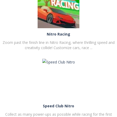
PLAY
NOW!
Nitro Racing
Zoom past the finish line in Nitro Racing, where thrilling speed and
creativity collide! Customize cars, race ...
PLAY
NOW!
Speed Club Nitro
Collect as many power-ups as possible while racing for the first