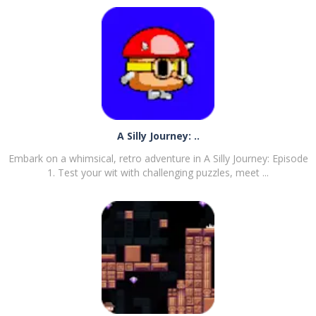
A Silly Journey: ..
Embark on a whimsical, retro adventure in A Silly Journey: Episode
1. Test your wit with challenging puzzles, meet ...
PLAY
NOW!