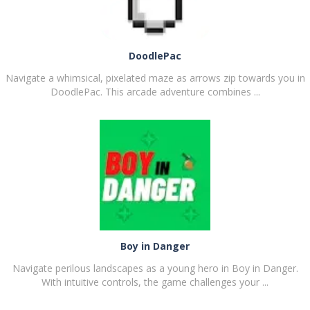
DoodlePac
Navigate a whimsical, pixelated maze as arrows zip towards you in
DoodlePac. This arcade adventure combines ...
PLAY
NOW!
Boy in Danger
Navigate perilous landscapes as a young hero in Boy in Danger.
With intuitive controls, the game challenges your ...