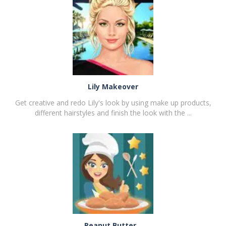
PLAY
NOW!
Lily Makeover
Get creative and redo Lily's look by using make up products,
different hairstyles and finish the look with the ...
PLAY
NOW!
Peanut Butter ..