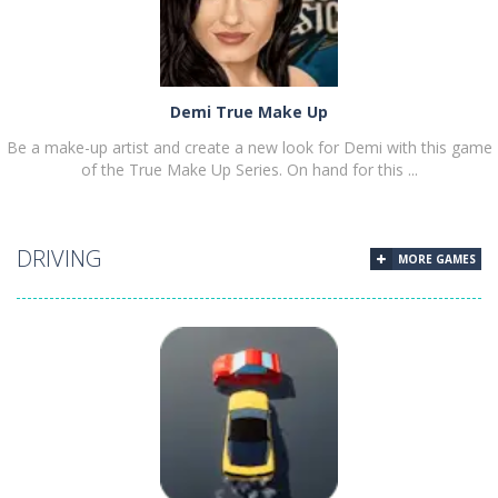
Demi True Make Up
Be a make-up artist and create a new look for Demi with this game
of the True Make Up Series. On hand for this ...
DRIVING
MORE GAMES
PLAY
NOW!