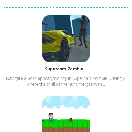
Episode 1
Supercars Zombie ..
Navigate a post-apocalyptic city in Supercars Zombie Driving 2,
where the thrill of the hunt merges with ...
PLAY
NOW!