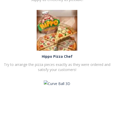
PLAY
NOW!
Hippo Pizza Chef
Try to arrange the pizza pieces exactly as they were ordered and
satisfy your customers!
PLAY
NOW!