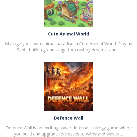
Cute Animal World
Manage your own animal paradise in Cute Animal World. Play as
Senti, build a grand stage for cowboy dreams, and ...
PLAY
NOW!
Defence Wall
Defence Wall is an exciting tower defense strategy game where
you build and upgrade fortresses to withstand waves ...