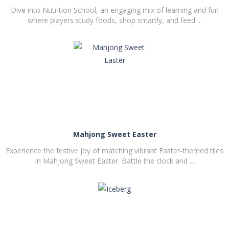
Dive into Nutrition School, an engaging mix of learning and fun
where players study foods, shop smartly, and feed ...
PLAY
NOW!
Mahjong Sweet Easter
Experience the festive joy of matching vibrant Easter-themed tiles
in Mahjong Sweet Easter. Battle the clock and ...
PLAY
NOW!