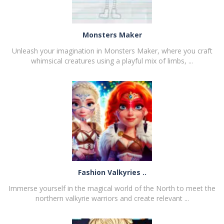
Monsters Maker
Unleash your imagination in Monsters Maker, where you craft
whimsical creatures using a playful mix of limbs, ...
PLAY
NOW!
Fashion Valkyries ..
Immerse yourself in the magical world of the North to meet the
northern valkyrie warriors and create relevant ...