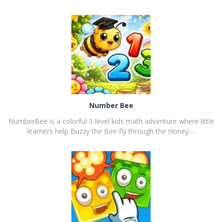
PLAY
NOW!
Number Bee
NumberBee is a colorful 3-level kids math adventure where little
learners help Buzzy the Bee fly through the Honey ...
PLAY
NOW!