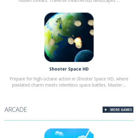
hidden threats. Traverse treacherous landscapes ...
PLAY
NOW!
Shooter Space HD
Prepare for high-octane action in Shooter Space HD, where
pixelated charm meets relentless space battles. Master ...
ARCADE
MORE GAMES
PLAY
NOW!