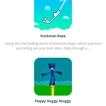
Stickman Rope
Swing into the thrilling world of Stickman Rope, where precision
and timing are your best allies. Glide through a ...
PLAY
NOW!
Flappy Huggy Wuggy