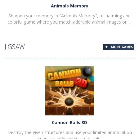
Animals Memory
Sharpen your memory in "Animals Memory", a charming and
colorful game where you match adorable animal images on ...
JIGSAW
MORE GAMES
PLAY
NOW!
Cannon Balls 3D
Destroy the given structures and use your limited ammunition
supply as efficiently as possible!