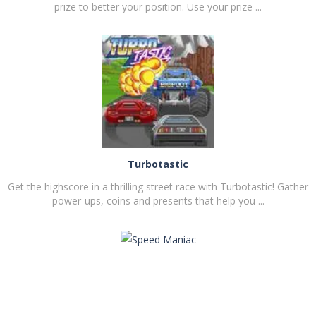
prize to better your position. Use your prize ...
PLAY
NOW!
Turbotastic
Get the highscore in a thrilling street race with Turbotastic! Gather
power-ups, coins and presents that help you ...
PLAY
NOW!