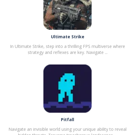
Ultimate Strike
In Ultimate Strike, step into a thrilling FPS multiverse where
strategy and reflexes are key. Navigate ...
PLAY
NOW!
Pitfall
Navigate an invisible world using your unique ability to reveal