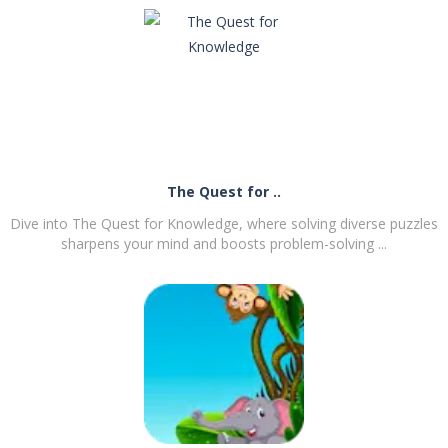
PLAY
NOW!
The Quest for ..
Dive into The Quest for Knowledge, where solving diverse puzzles
sharpens your mind and boosts problem-solving ...
PLAY
NOW!