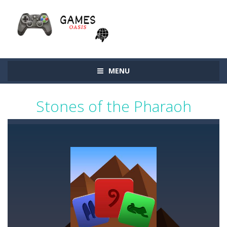
MENU
Stones of the Pharaoh