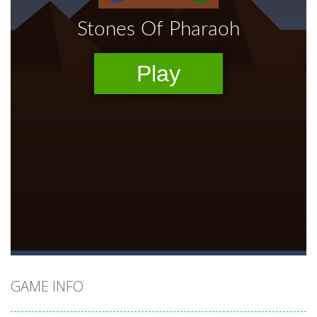
GAME INFO