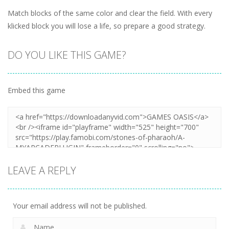
Match blocks of the same color and clear the field. With every
klicked block you will lose a life, so prepare a good strategy.
DO YOU LIKE THIS GAME?
Embed this game
LEAVE A REPLY
Your email address will not be published.