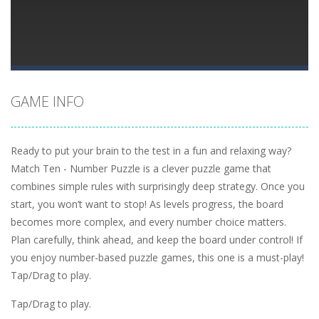
GAME INFO
Ready to put your brain to the test in a fun and relaxing way?
Match Ten - Number Puzzle is a clever puzzle game that
combines simple rules with surprisingly deep strategy. Once you
start, you won’t want to stop! As levels progress, the board
becomes more complex, and every number choice matters.
Plan carefully, think ahead, and keep the board under control! If
you enjoy number-based puzzle games, this one is a must-play!
Tap/Drag to play.
Tap/Drag to play.