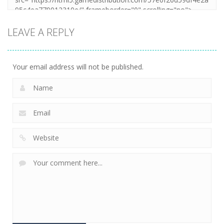
LEAVE A REPLY
Your email address will not be published.