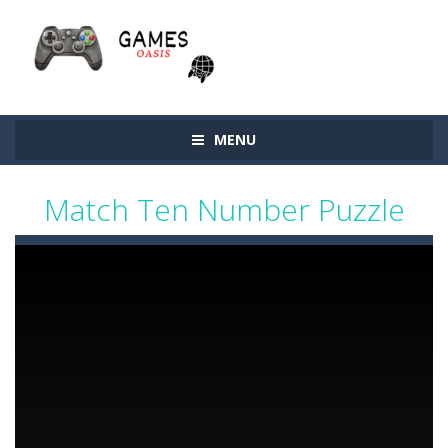
MENU
Match Ten Number Puzzle