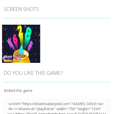
SCREEN SHOTS
DO YOU LIKE THIS GAME?
Embed this game
Zoom
PLAY