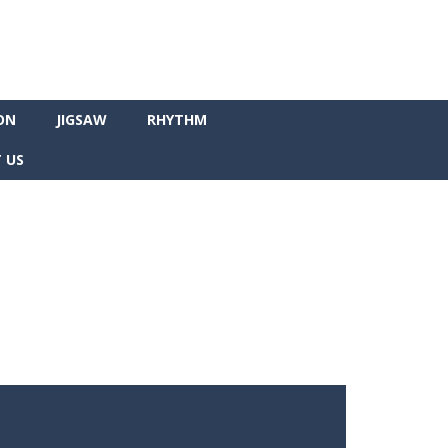
ON
JIGSAW
RHYTHM
 US