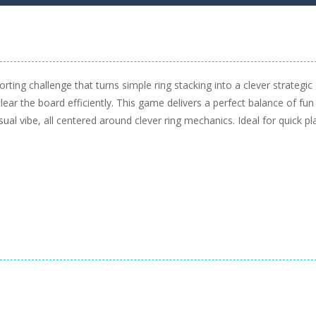
orting challenge that turns simple ring stacking into a clever strategic
ar the board efficiently. This game delivers a perfect balance of fun
asual vibe, all centered around clever ring mechanics. Ideal for quick pl