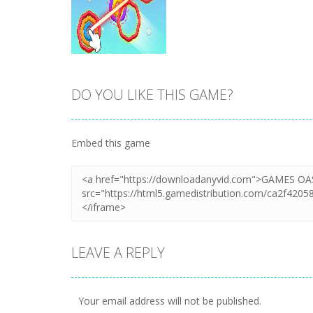
DO YOU LIKE THIS GAME?
Zoom
PLAY
Embed this game
LEAVE A REPLY
Your email address will not be published.