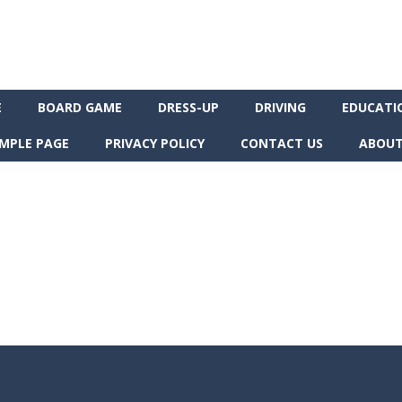
E
BOARD GAME
DRESS-UP
DRIVING
EDUCATI
MPLE PAGE
PRIVACY POLICY
CONTACT US
ABOUT