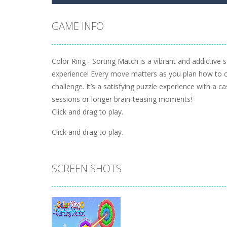
GAME INFO
Color Ring - Sorting Match is a vibrant and addictive s
experience! Every move matters as you plan how to cle
challenge. It’s a satisfying puzzle experience with a c
sessions or longer brain-teasing moments!
Click and drag to play.
Click and drag to play.
SCREEN SHOTS