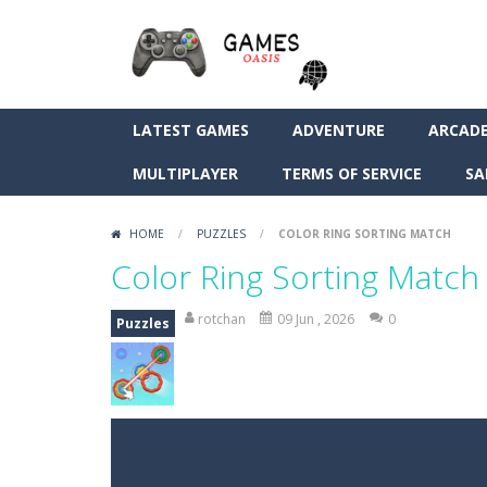
LATEST GAMES
ADVENTURE
ARCAD
MULTIPLAYER
TERMS OF SERVICE
SA
HOME
/
PUZZLES
/
COLOR RING SORTING MATCH
Color Ring Sorting Match
rotchan
09 Jun , 2026
0
Puzzles