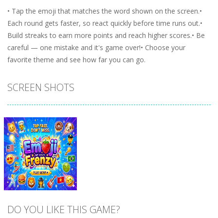
• Tap the emoji that matches the word shown on the screen.•
Each round gets faster, so react quickly before time runs out.•
Build streaks to earn more points and reach higher scores.• Be
careful — one mistake and it's game over!• Choose your
favorite theme and see how far you can go.
SCREEN SHOTS
DO YOU LIKE THIS GAME?