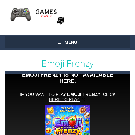
MENU
Emoji Frenzy