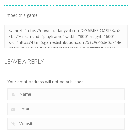
Embed this game
Zoom
PLAY
LEAVE A REPLY
Your email address will not be published.