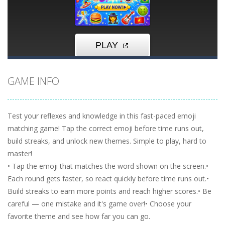
GAME INFO
Test your reflexes and knowledge in this fast-paced emoji
matching game! Tap the correct emoji before time runs out,
build streaks, and unlock new themes. Simple to play, hard to
master!
• Tap the emoji that matches the word shown on the screen.•
Each round gets faster, so react quickly before time runs out.•
Build streaks to earn more points and reach higher scores.• Be
careful — one mistake and it's game over!• Choose your
favorite theme and see how far you can go.