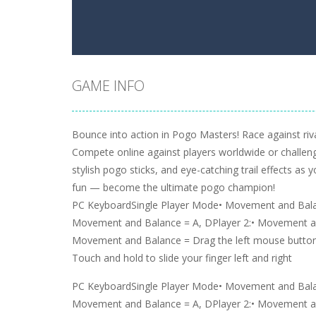
GAME INFO
Bounce into action in Pogo Masters! Race against riva
Compete online against players worldwide or challeng
stylish pogo sticks, and eye-catching trail effects as
fun — become the ultimate pogo champion!
PC KeyboardSingle Player Mode• Movement and Balan
Movement and Balance = A, DPlayer 2:• Movement an
Movement and Balance = Drag the left mouse button
Touch and hold to slide your finger left and right
PC KeyboardSingle Player Mode• Movement and Balan
Movement and Balance = A, DPlayer 2:• Movement an