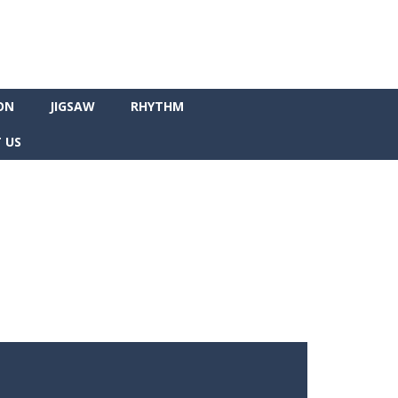
ON
JIGSAW
RHYTHM
 US