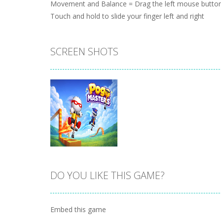
Movement and Balance = Drag the left mouse button
Touch and hold to slide your finger left and right
SCREEN SHOTS
DO YOU LIKE THIS GAME?
Zoom
PLAY
Embed this game