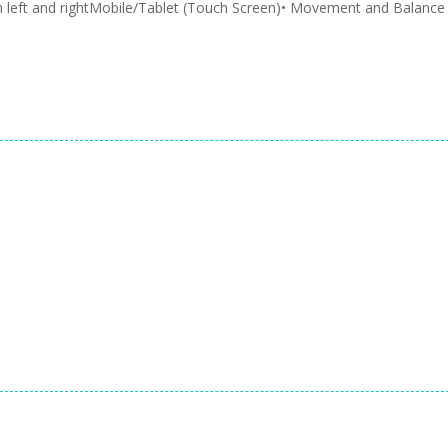
 left and rightMobile/Tablet (Touch Screen)• Movement and Balance