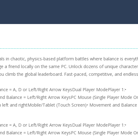
ls in chaotic, physics-based platform battles where balance is everyt
e a friend locally on the same PC. Unlock dozens of unique character
 you climb the global leaderboard. Fast-paced, competitive, and endless
ce = A, D or Left/Right Arrow KeysDual Player ModePlayer 1:•
d Balance = Left/Right Arrow KeysPC Mouse (Single Player Mode On
 left and rightMobile/Tablet (Touch Screen)• Movement and Balance
ce = A, D or Left/Right Arrow KeysDual Player ModePlayer 1:•
d Balance = Left/Right Arrow KeysPC Mouse (Single Player Mode On