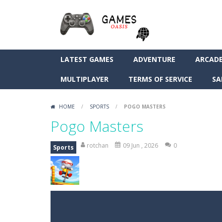
LATEST GAMES
ADVENTURE
ARCAD
MULTIPLAYER
TERMS OF SERVICE
SA
HOME
/
SPORTS
/
POGO MASTERS
Pogo Masters
rotchan
09 Jun , 2026
0
Sports