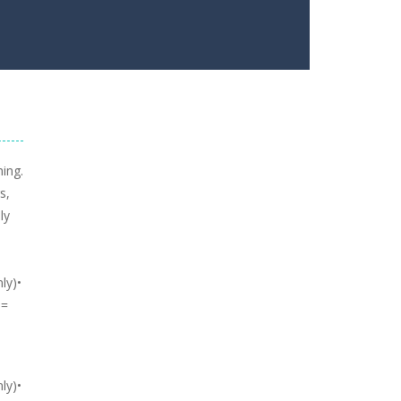
hing.
s,
ly
ly)•
 =
ly)•