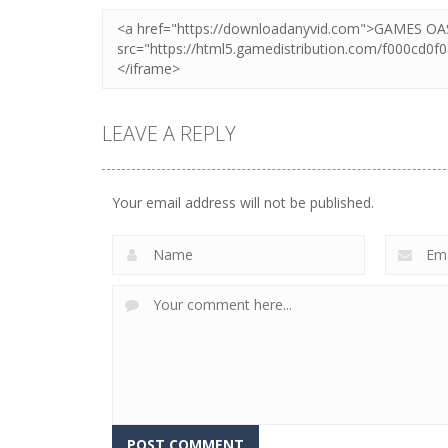
LEAVE A REPLY
Your email address will not be published.