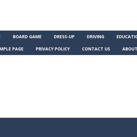
E
BOARD GAME
DRESS-UP
DRIVING
EDUCATI
MPLE PAGE
PRIVACY POLICY
CONTACT US
ABOUT