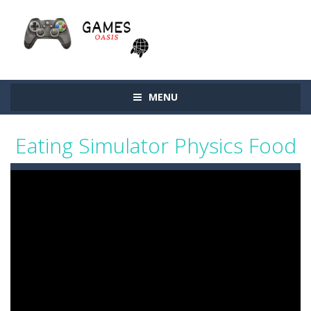
MENU
Eating Simulator Physics Food