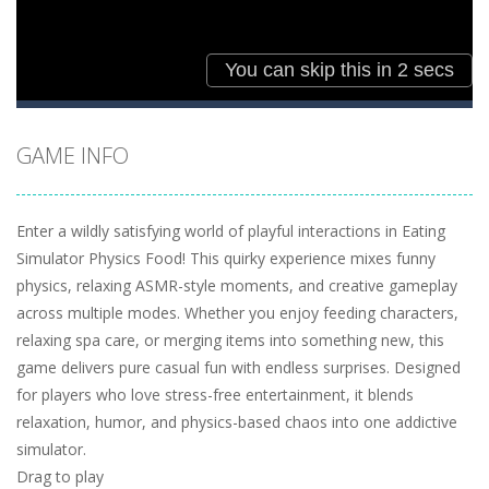
GAME INFO
Enter a wildly satisfying world of playful interactions in Eating
Simulator Physics Food! This quirky experience mixes funny
physics, relaxing ASMR-style moments, and creative gameplay
across multiple modes. Whether you enjoy feeding characters,
relaxing spa care, or merging items into something new, this
game delivers pure casual fun with endless surprises. Designed
for players who love stress-free entertainment, it blends
relaxation, humor, and physics-based chaos into one addictive
simulator.
Drag to play