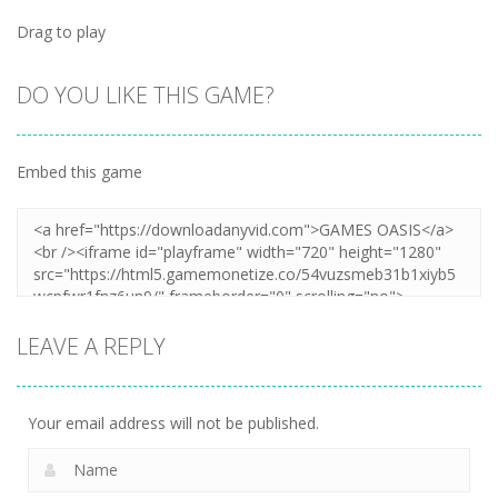
Drag to play
DO YOU LIKE THIS GAME?
Embed this game
LEAVE A REPLY
Your email address will not be published.