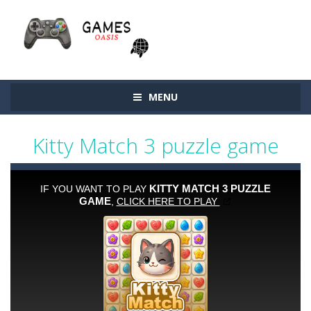
MENU
Kitty Match 3 puzzle game