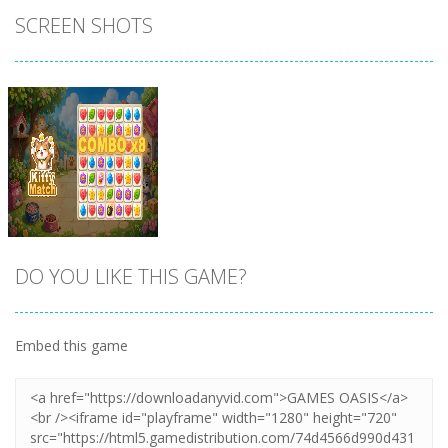
SCREEN SHOTS
DO YOU LIKE THIS GAME?
Embed this game
Zoom
PLAY