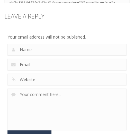
LEAVE A REPLY
Your email address will not be published.