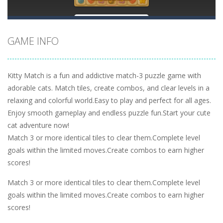
GAME INFO
Kitty Match is a fun and addictive match-3 puzzle game with
adorable cats. Match tiles, create combos, and clear levels in a
relaxing and colorful world.Easy to play and perfect for all ages.
Enjoy smooth gameplay and endless puzzle fun.Start your cute
cat adventure now!
Match 3 or more identical tiles to clear them.Complete level
goals within the limited moves.Create combos to earn higher
scores!
Match 3 or more identical tiles to clear them.Complete level
goals within the limited moves.Create combos to earn higher
scores!