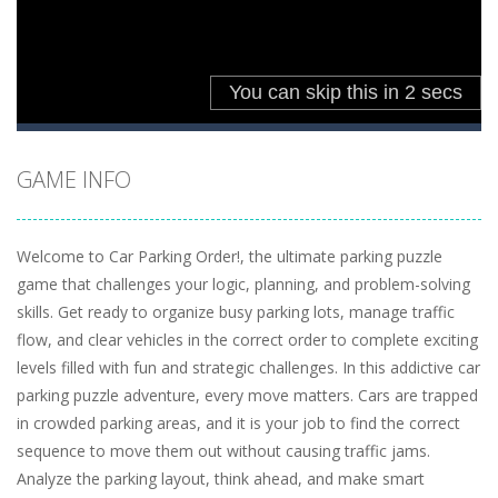
GAME INFO
Welcome to Car Parking Order!, the ultimate parking puzzle
game that challenges your logic, planning, and problem-solving
skills. Get ready to organize busy parking lots, manage traffic
flow, and clear vehicles in the correct order to complete exciting
levels filled with fun and strategic challenges. In this addictive car
parking puzzle adventure, every move matters. Cars are trapped
in crowded parking areas, and it is your job to find the correct
sequence to move them out without causing traffic jams.
Analyze the parking layout, think ahead, and make smart