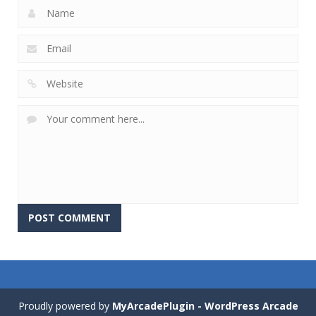
Proudly powered by
MyArcadePlugin - WordPress Arcade