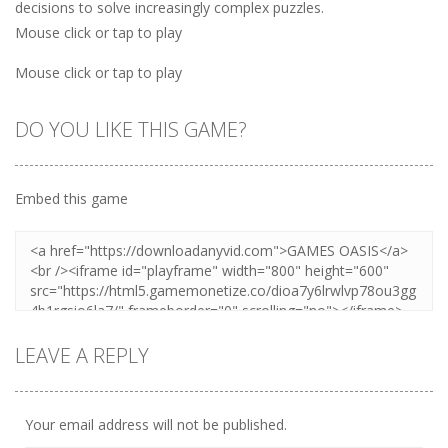
decisions to solve increasingly complex puzzles.
Mouse click or tap to play
Mouse click or tap to play
DO YOU LIKE THIS GAME?
Embed this game
LEAVE A REPLY
Your email address will not be published.