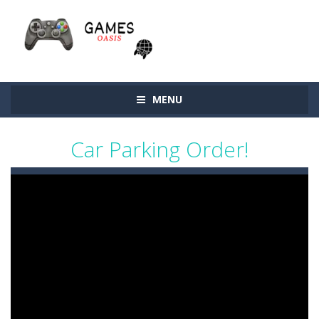
MENU
Car Parking Order!