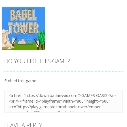
DO YOU LIKE THIS GAME?
Embed this game
Zoom
PLAY
LEAVE A REPLY