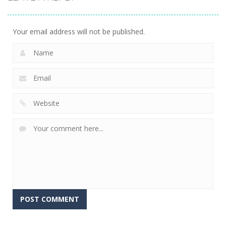
Your email address will not be published.