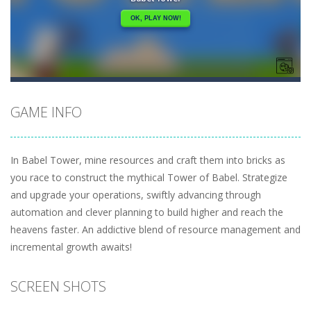
GAME INFO
In Babel Tower, mine resources and craft them into bricks as
you race to construct the mythical Tower of Babel. Strategize
and upgrade your operations, swiftly advancing through
automation and clever planning to build higher and reach the
heavens faster. An addictive blend of resource management and
incremental growth awaits!
SCREEN SHOTS