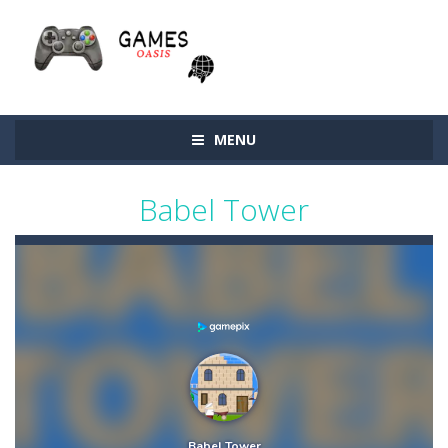
MENU
Babel Tower