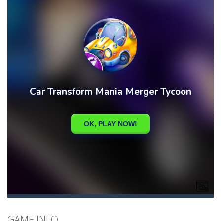
GAME INFO