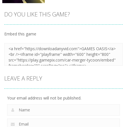
DO YOU LIKE THIS GAME?
Embed this game
Zoom
PLAY
LEAVE A REPLY
Your email address will not be published.