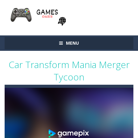
MENU
Car Transform Mania Merger
Tycoon