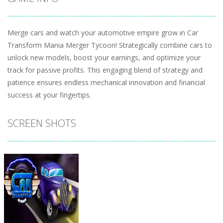
Merge cars and watch your automotive empire grow in Car
Transform Mania Merger Tycoon! Strategically combine cars to
unlock new models, boost your earnings, and optimize your
track for passive profits. This engaging blend of strategy and
patience ensures endless mechanical innovation and financial
success at your fingertips.
SCREEN SHOTS