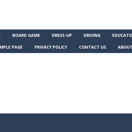
E
BOARD GAME
DRESS-UP
DRIVING
EDUCATI
MPLE PAGE
PRIVACY POLICY
CONTACT US
ABOUT