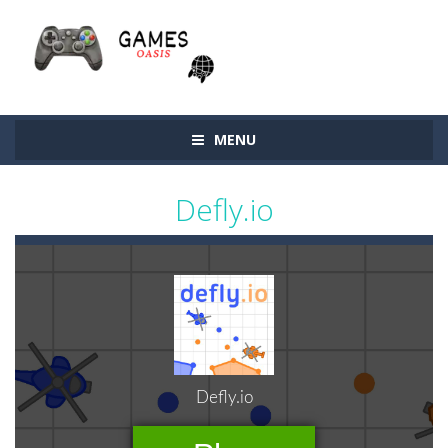
MENU
Defly.io