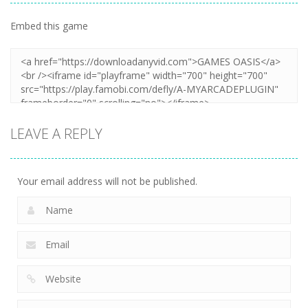
Embed this game
LEAVE A REPLY
Your email address will not be published.