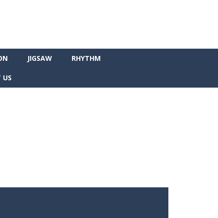
ON
JIGSAW
RHYTHM
 US