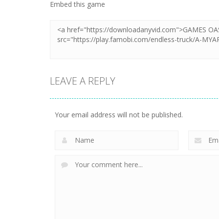
Embed this game
LEAVE A REPLY
Your email address will not be published.