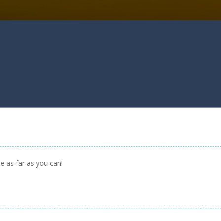
e as far as you can!