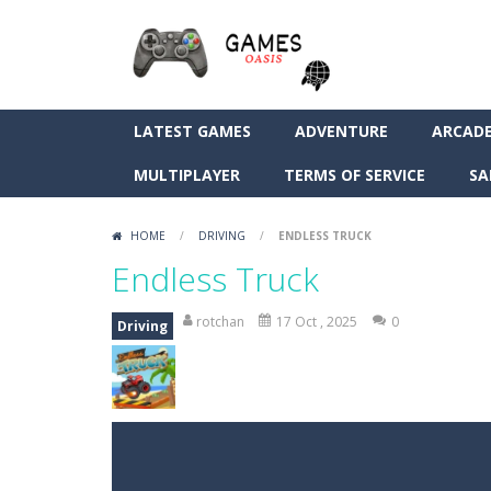
LATEST GAMES
ADVENTURE
ARCAD
MULTIPLAYER
TERMS OF SERVICE
SA
HOME
/
DRIVING
/
ENDLESS TRUCK
Endless Truck
rotchan
17 Oct , 2025
0
Driving