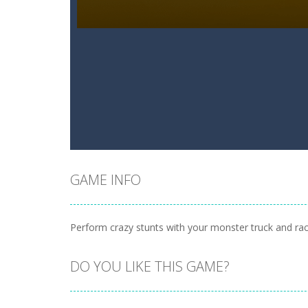
GAME INFO
Perform crazy stunts with your monster truck and rac
DO YOU LIKE THIS GAME?