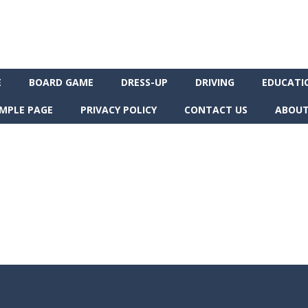
E
BOARD GAME
DRESS-UP
DRIVING
EDUCATI
MPLE PAGE
PRIVACY POLICY
CONTACT US
ABOUT