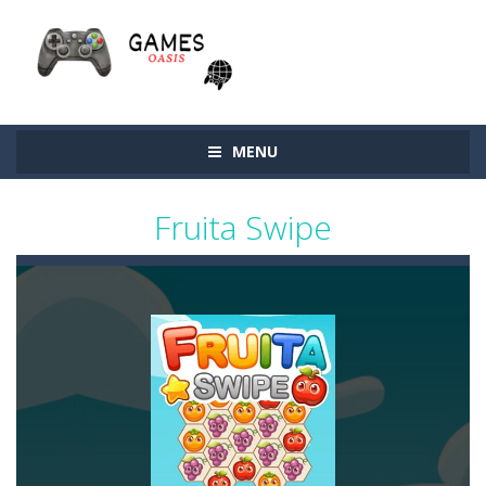
MENU
Fruita Swipe