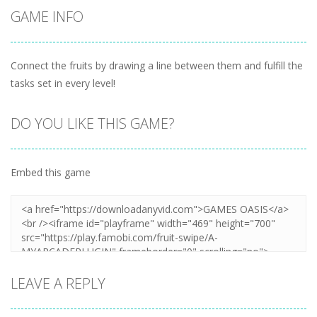
GAME INFO
Connect the fruits by drawing a line between them and fulfill the
tasks set in every level!
DO YOU LIKE THIS GAME?
Embed this game
LEAVE A REPLY