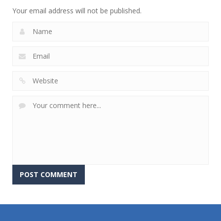
Your email address will not be published.