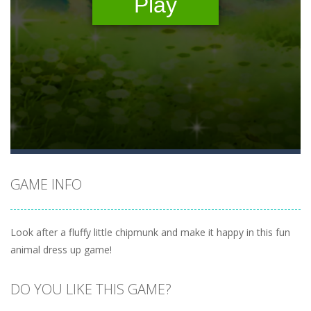
GAME INFO
Look after a fluffy little chipmunk and make it happy in this fun
animal dress up game!
DO YOU LIKE THIS GAME?