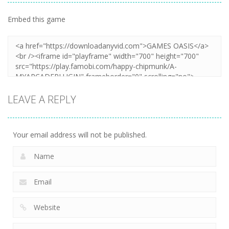
Embed this game
LEAVE A REPLY
Your email address will not be published.