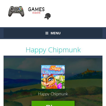
MENU
Happy Chipmunk