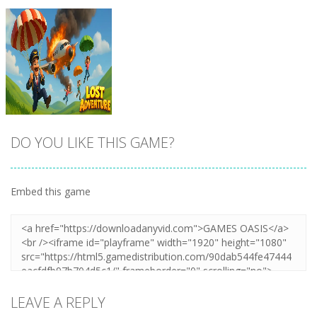
DO YOU LIKE THIS GAME?
Embed this game
Zoom
PLAY
LEAVE A REPLY