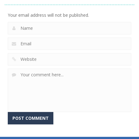
Your email address will not be published.