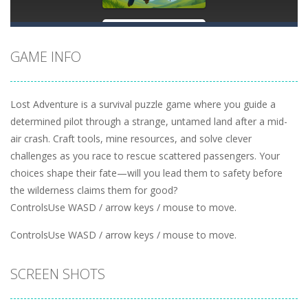
GAME INFO
Lost Adventure is a survival puzzle game where you guide a
determined pilot through a strange, untamed land after a mid-
air crash. Craft tools, mine resources, and solve clever
challenges as you race to rescue scattered passengers. Your
choices shape their fate—will you lead them to safety before
the wilderness claims them for good?
ControlsUse WASD / arrow keys / mouse to move.
ControlsUse WASD / arrow keys / mouse to move.
SCREEN SHOTS