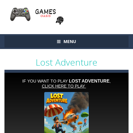
MENU
Lost Adventure