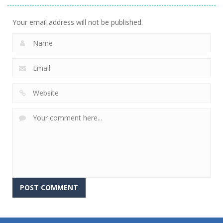
Your email address will not be published.