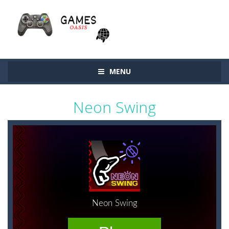
MENU
Neon Swing