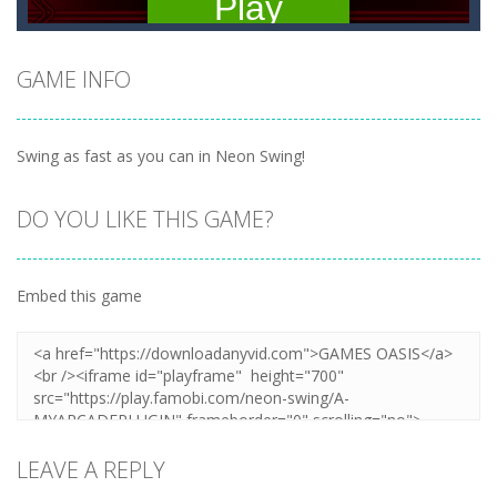
GAME INFO
Swing as fast as you can in Neon Swing!
DO YOU LIKE THIS GAME?
Embed this game
LEAVE A REPLY