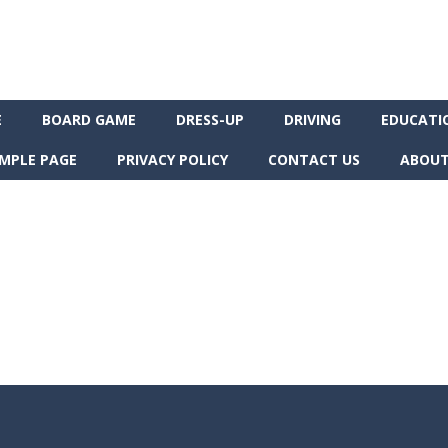
E
BOARD GAME
DRESS-UP
DRIVING
EDUCATI
MPLE PAGE
PRIVACY POLICY
CONTACT US
ABOUT