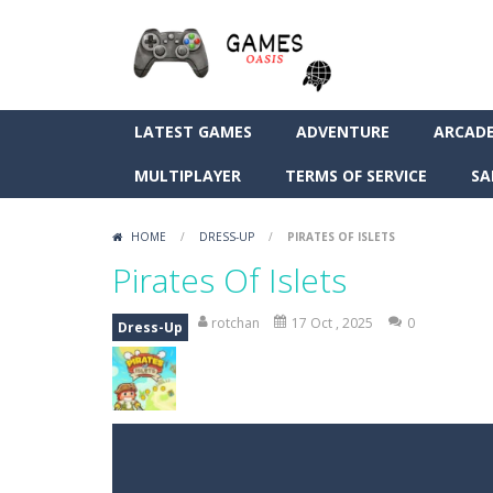
LATEST GAMES
ADVENTURE
ARCAD
MULTIPLAYER
TERMS OF SERVICE
SA
HOME
/
DRESS-UP
/
PIRATES OF ISLETS
Pirates Of Islets
rotchan
17 Oct , 2025
0
Dress-Up