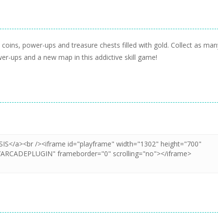
ot coins, power-ups and treasure chests filled with gold. Collect as man
er-ups and a new map in this addictive skill game!