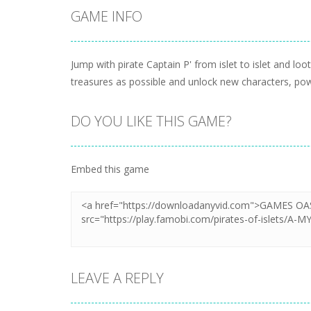
GAME INFO
Jump with pirate Captain P' from islet to islet and lo
treasures as possible and unlock new characters, pow
DO YOU LIKE THIS GAME?
Embed this game
LEAVE A REPLY