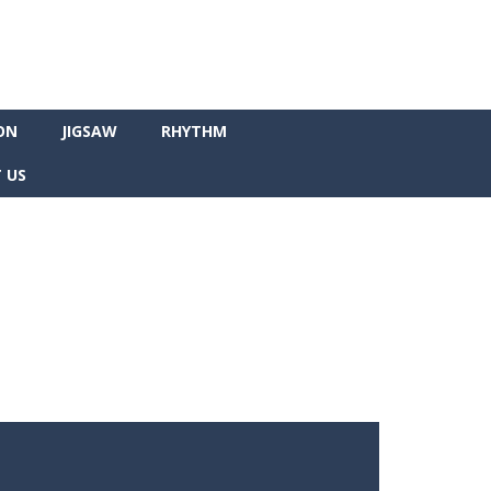
ON
JIGSAW
RHYTHM
 US