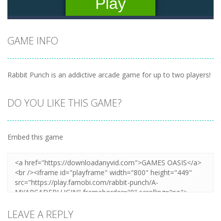
GAME INFO
Rabbit Punch is an addictive arcade game for up to two players!
DO YOU LIKE THIS GAME?
Embed this game
LEAVE A REPLY