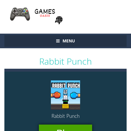
MENU
Rabbit Punch