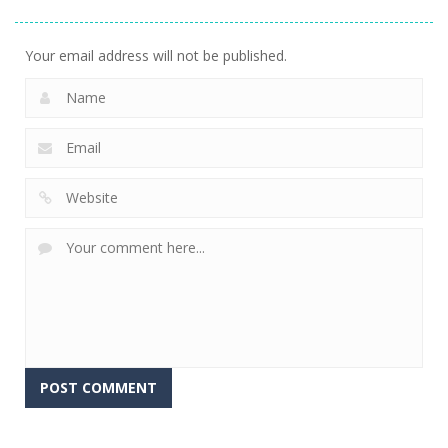
Your email address will not be published.