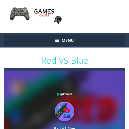
MENU
Red VS Blue