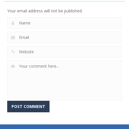
Your email address will not be published.