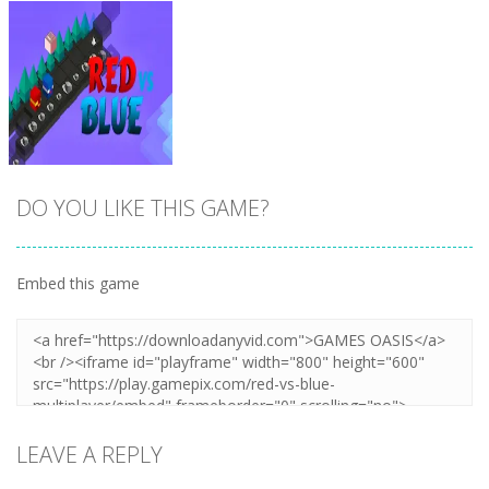
DO YOU LIKE THIS GAME?
Embed this game
Zoom
PLAY
LEAVE A REPLY