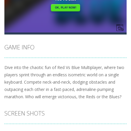
GAME INFO
Dive into the chaotic fun of Red Vs Blue Multiplayer, where two
players sprint through an endless isometric world on a single
keyboard. Compete neck-and-neck, dodging obstacles and
outpacing each other in a fast-paced, adrenaline-pumping
marathon. Who will emerge victorious, the Reds or the Blues?
SCREEN SHOTS