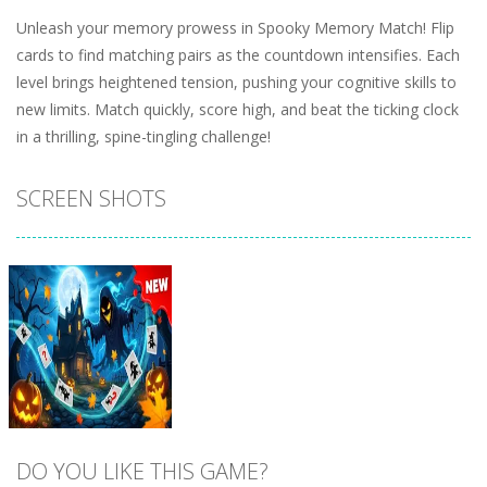
Unleash your memory prowess in Spooky Memory Match! Flip
cards to find matching pairs as the countdown intensifies. Each
level brings heightened tension, pushing your cognitive skills to
new limits. Match quickly, score high, and beat the ticking clock
in a thrilling, spine-tingling challenge!
SCREEN SHOTS
DO YOU LIKE THIS GAME?