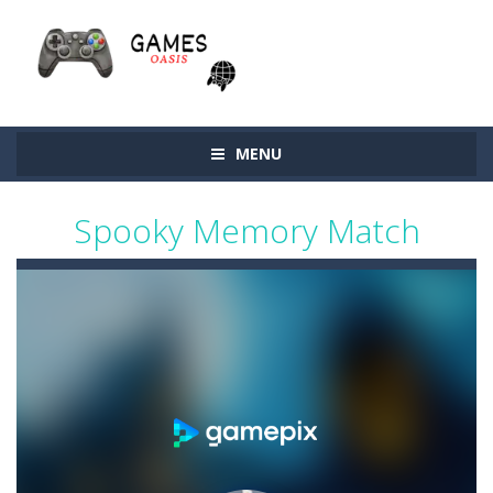
MENU
Spooky Memory Match