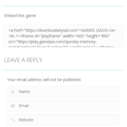
Embed this game
Zoom
PLAY
LEAVE A REPLY
Your email address will not be published.