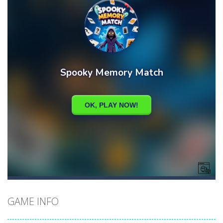
GAME INFO