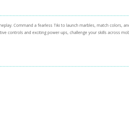
ameplay. Command a fearless Tiki to launch marbles, match colors, an
itive controls and exciting power-ups, challenge your skills across mob