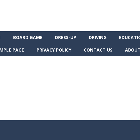
E
BOARD GAME
DRESS-UP
DRIVING
EDUCATI
MPLE PAGE
PRIVACY POLICY
CONTACT US
ABOUT