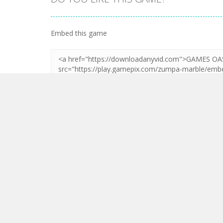
Zoom
PLAY
Embed this game
LEAVE A REPLY
Your email address will not be published.