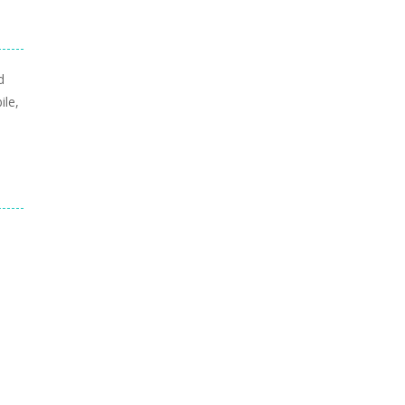
d
ile,