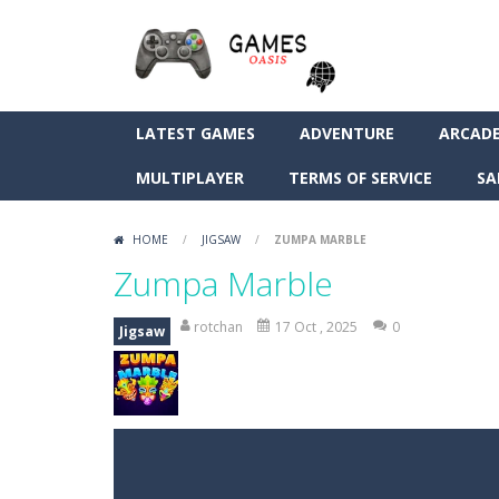
LATEST GAMES
ADVENTURE
ARCAD
MULTIPLAYER
TERMS OF SERVICE
SA
HOME
/
JIGSAW
/
ZUMPA MARBLE
Zumpa Marble
rotchan
17 Oct , 2025
0
Jigsaw