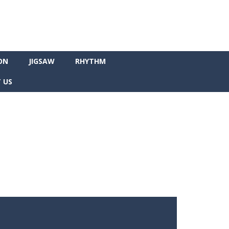
ON
JIGSAW
RHYTHM
 US