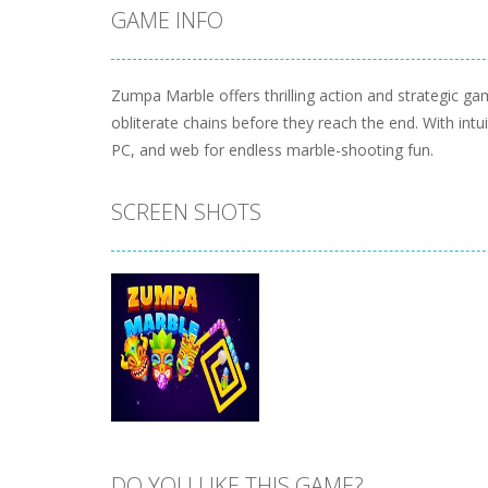
GAME INFO
Zumpa Marble offers thrilling action and strategic g
obliterate chains before they reach the end. With intu
PC, and web for endless marble-shooting fun.
SCREEN SHOTS
DO YOU LIKE THIS GAME?